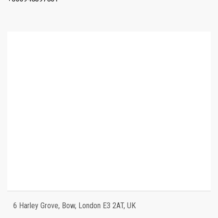
6 Harley Grove, Bow, London E3 2AT, UK