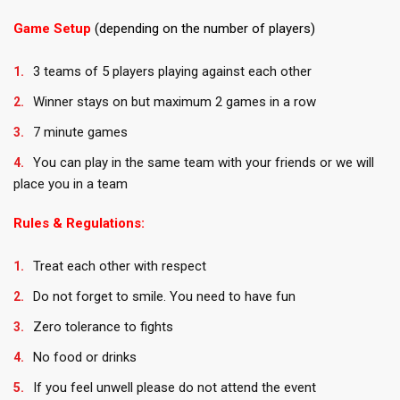
Game Setup
(depending on the number of players)
3 teams of 5 players playing against each other
Winner stays on but maximum 2 games in a row
7 minute games
You can play in the same team with your friends or we will
place you in a team
Rules & Regulations:
Treat each other with respect
Do not forget to smile. You need to have fun
Zero tolerance to fights
No food or drinks
If you feel unwell please do not attend the event