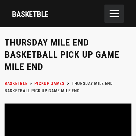
BASKETBLE
THURSDAY MILE END
BASKETBALL PICK UP GAME
MILE END
BASKETBLE
>
PICKUP GAMES
>
THURSDAY MILE END
BASKETBALL PICK UP GAME MILE END