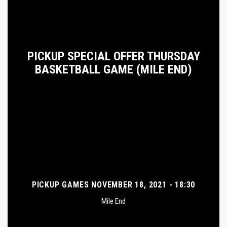
PICKUP SPECIAL OFFER THURSDAY
BASKETBALL GAME (MILE END)
PICKUP GAMES NOVEMBER 18, 2021 - 18:30
Mile End