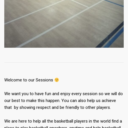
Welcome to our Sessions
We want you to have fun and enjoy every session so we will do
our best to make this happen. You can also help us achieve
that by showing respect and be friendly to other players.
We are here to help all the basketball players in the world find a