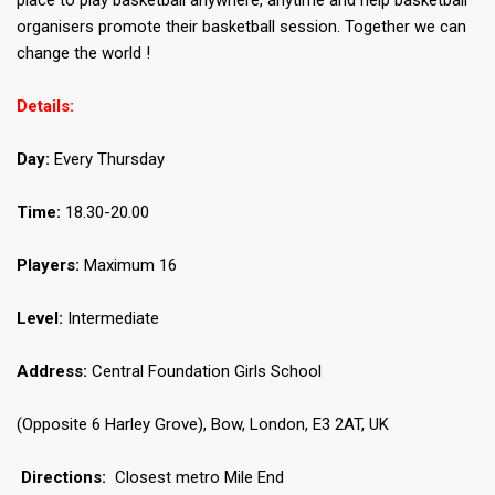
place to play basketball anywhere, anytime and help basketball
organisers promote their basketball session. Together we can
change the world !
Details:
Day:
Every Thursday
Time:
18.30-20.00
Players:
Maximum 16
Level:
Intermediate
Address:
Central Foundation Girls School
(Opposite 6 Harley Grove), Bow, London, E3 2AT, UK
Directions:
Closest metro Mile End