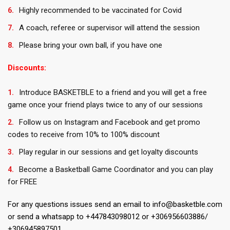
Highly recommended to be vaccinated for Covid
A coach, referee or supervisor will attend the session
Please bring your own ball, if you have one
Discounts:
Introduce BASKETBLE to a friend and you will get a free
game once your friend plays twice to any of our sessions
Follow us on Instagram and Facebook and get promo
codes to receive from 10% to 100% discount
Play regular in our sessions and get loyalty discounts
Become a Basketball Game Coordinator and you can play
for FREE
For any questions issues send an email to info@basketble.com
or send a whatsapp to +447843098012 or +306956603886/
+306945897501