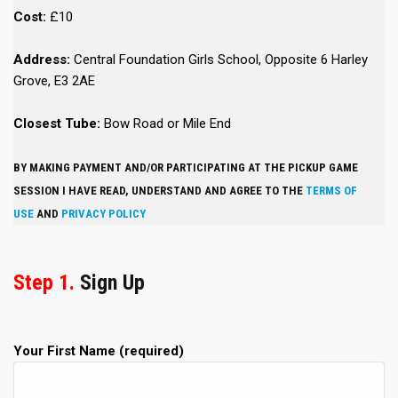
Cost:
£10
Address:
Central Foundation Girls School, Opposite 6 Harley
Grove, E3 2AE
Closest Tube:
Bow Road or Mile End
BY MAKING PAYMENT AND/OR PARTICIPATING AT THE PICKUP GAME
SESSION I HAVE READ, UNDERSTAND AND AGREE TO THE
TERMS OF
USE
AND
PRIVACY POLICY
Step 1.
Sign Up
Your First Name (required)