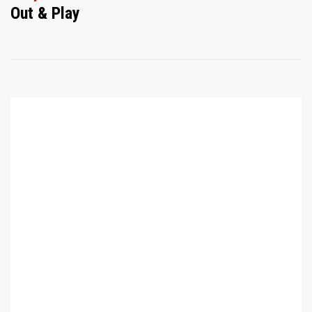
Out & Play