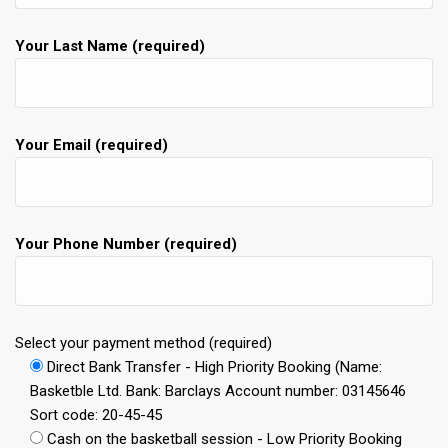
Your Last Name (required)
Your Email (required)
Your Phone Number (required)
Select your payment method (required)
Direct Bank Transfer - High Priority Booking (Name:
Basketble Ltd. Bank: Barclays Account number: 03145646
Sort code: 20-45-45
Cash on the basketball session - Low Priority Booking