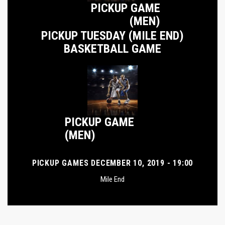
PICKUP GAME
(MEN)
PICKUP TUESDAY (MILE END)
BASKETBALL GAME
PICKUP GAME
(MEN)
PICKUP GAMES DECEMBER 10, 2019 - 19:00
Mile End