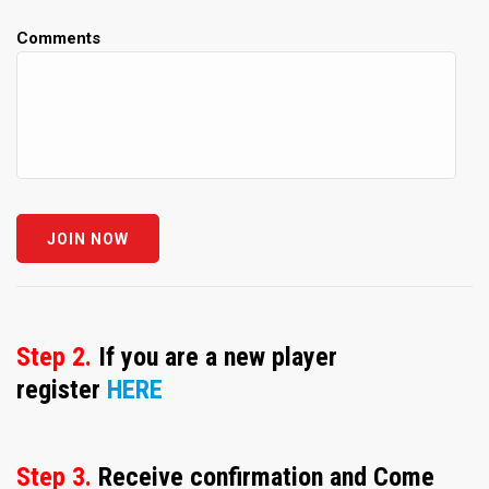
Comments
Step 2.
If you are a new player
register
HERE
Step 3.
Receive confirmation and Come