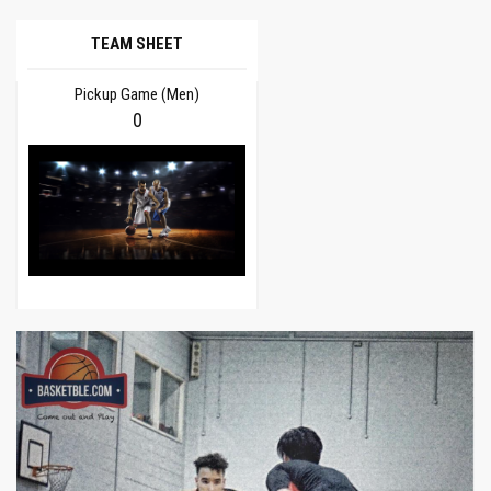
TEAM SHEET
Pickup Game (Men)
0