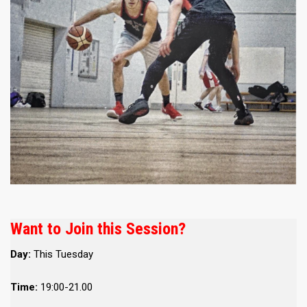
Want to Join this Session?
Day:
This Tuesday
Time:
19:00-21.00