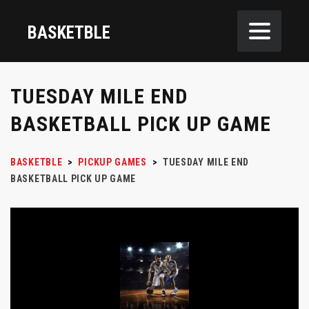
BASKETBLE
TUESDAY MILE END
BASKETBALL PICK UP GAME
BASKETBLE
>
PICKUP GAMES
>
TUESDAY MILE END
BASKETBALL PICK UP GAME