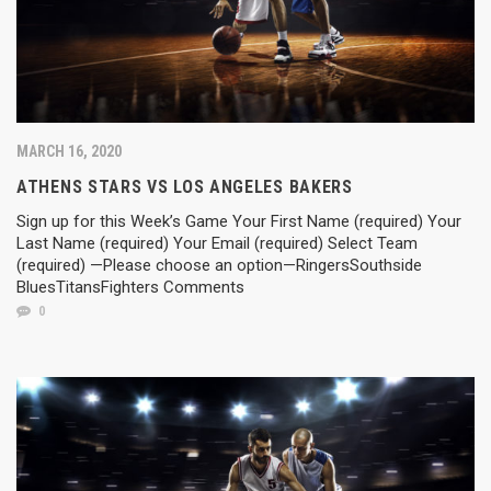
MARCH 16, 2020
ATHENS STARS VS LOS ANGELES BAKERS
Sign up for this Week’s Game Your First Name (required) Your
Last Name (required) Your Email (required) Select Team
(required) —Please choose an option—RingersSouthside
BluesTitansFighters Comments
0