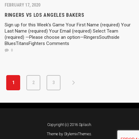
FEBRUARY 17, 2020
RINGERS VS LOS ANGELES BAKERS
Sign up for this Week’s Game Your First Name (required) Your
Last Name (required) Your Email (required) Select Team
(required) —Please choose an option—RingersSouthside
BluesTitansFighters Comments
0
1
2
3
Copyright (c) 2016 Splash.
Theme by
StylemixThemes
.