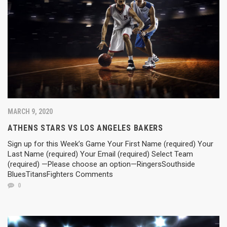
MARCH 9, 2020
ATHENS STARS VS LOS ANGELES BAKERS
Sign up for this Week’s Game Your First Name (required) Your
Last Name (required) Your Email (required) Select Team
(required) —Please choose an option—RingersSouthside
BluesTitansFighters Comments
0