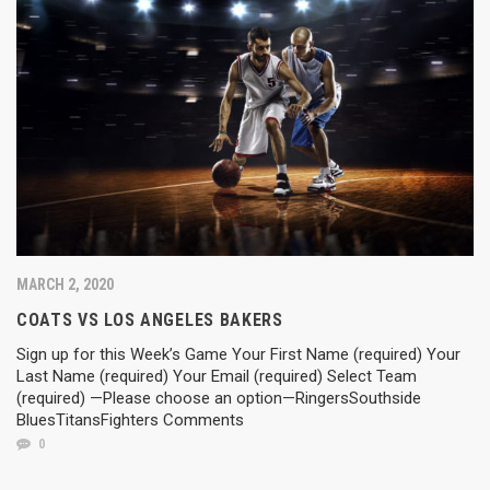
MARCH 2, 2020
COATS VS LOS ANGELES BAKERS
Sign up for this Week’s Game Your First Name (required) Your
Last Name (required) Your Email (required) Select Team
(required) —Please choose an option—RingersSouthside
BluesTitansFighters Comments
0