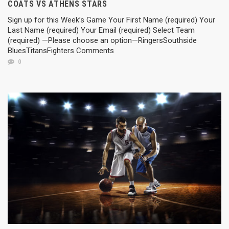
COATS VS ATHENS STARS
Sign up for this Week’s Game Your First Name (required) Your
Last Name (required) Your Email (required) Select Team
(required) —Please choose an option—RingersSouthside
BluesTitansFighters Comments
0