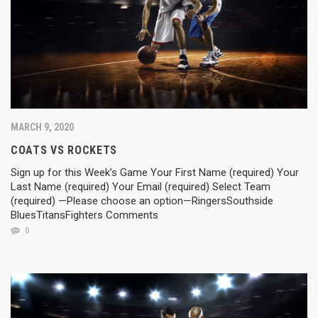
MARCH 9, 2020
COATS VS ROCKETS
Sign up for this Week’s Game Your First Name (required) Your
Last Name (required) Your Email (required) Select Team
(required) —Please choose an option—RingersSouthside
BluesTitansFighters Comments
0