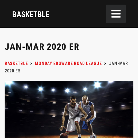
BASKETBLE
JAN-MAR 2020 ER
BASKETBLE
>
MONDAY EDGWARE ROAD LEAGUE
>
JAN-MAR
2020 ER