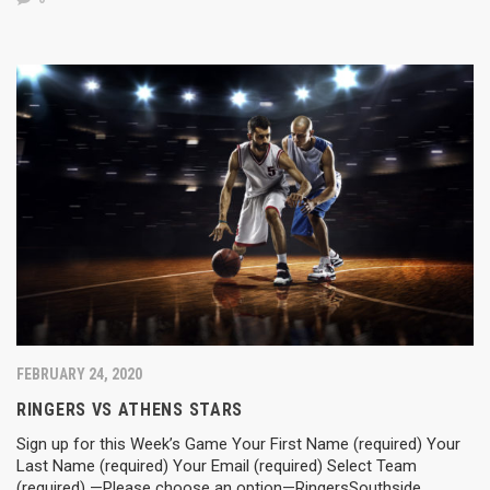
FEBRUARY 24, 2020
RINGERS VS ATHENS STARS
Sign up for this Week’s Game Your First Name (required) Your
Last Name (required) Your Email (required) Select Team
(required) —Please choose an option—RingersSouthside