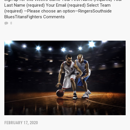
Last Name (required) Your Email (required) Select Team
(required) —Please choose an option—RingersSouthside
BluesTitansFighters Comments
0
FEBRUARY 17, 2020