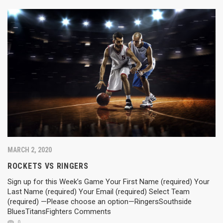
MARCH 2, 2020
ROCKETS VS RINGERS
Sign up for this Week’s Game Your First Name (required) Your
Last Name (required) Your Email (required) Select Team
(required) —Please choose an option—RingersSouthside
BluesTitansFighters Comments
0