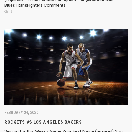
BluesTitansFighters Comments
0
FEBRUARY 24, 2020
ROCKETS VS LOS ANGELES BAKERS
Sign up for this Week’s Game Your First Name (required) Your