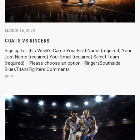
MARCH 16, 2020
COATS VS RINGERS
Sign up for this Week’s Game Your First Name (required) Your
Last Name (required) Your Email (required) Select Team
(required) —Please choose an option—RingersSouthside
BluesTitansFighters Comments
0