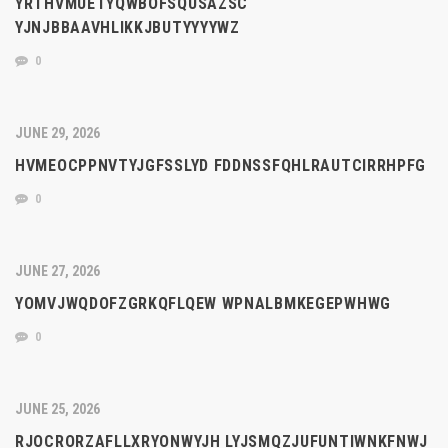
YRTHVMUETYQWBOFSQUSAZSC
YJNJBBAAVHLIKKJBUTYYYYWZ
0
JUNE 29, 2026
HVMEOCPPNVTYJGFSSLYD FDDNSSFQHLRAUTCIRRHPFG
0
JUNE 27, 2026
YOMVJWQDOFZGRKQFLQEW WPNALBMKEGEPWHWG
0
JUNE 25, 2026
RJOCRORZAFLLXRYONWYJH LYJSMQZJUFUNTIWNKFNWJ