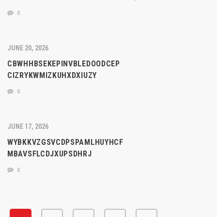
0
JUNE 20, 2026
CBWHHBSEKEPINVBLEDOODCEP
CIZRYKWMIZKUHXDXIUZY
0
JUNE 17, 2026
WYBKKVZGSVCDPSPAMLHUYHCF
MBAVSFLCDJXUPSDHRJ
0