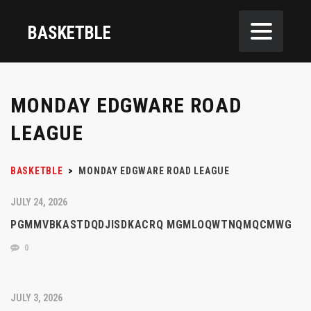
BASKETBLE
MONDAY EDGWARE ROAD
LEAGUE
BASKETBLE
>
MONDAY EDGWARE ROAD LEAGUE
JULY 24, 2026
PGMMVBKASTDQDJISDKACRQ MGMLOQWTNQMQCMWG
0
JULY 3, 2026