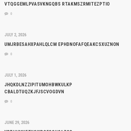
VTQGGEMLPVASVKNGQBS RTAKMSZRMITEZPTIO
0
JULY 2, 2026
UMJRBESAHXPAHLQLCM EPHDNOFAFQEAKCSXUZNON
0
JULY 1, 2026
JHQKDLNZZIPITUMOHBWKULKP
CBALDTUQZKJFJSCVOGDVN
0
JUNE 29, 2026