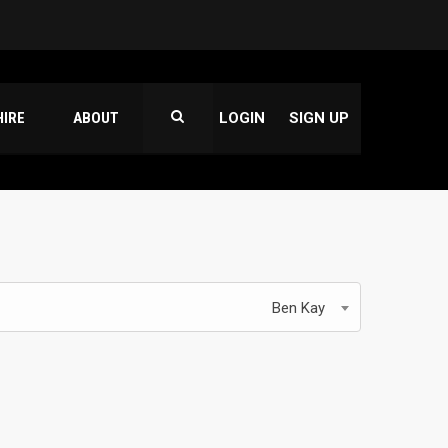
HIRE
ABOUT
LOGIN
SIGN UP
Ben Kay