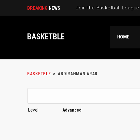
BREAKING
NEWS
BASKETBLE
HOME
BASKETBLE
>
ABDIRAHMAN ARAB
Level
Advanced