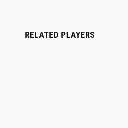
RELATED PLAYERS