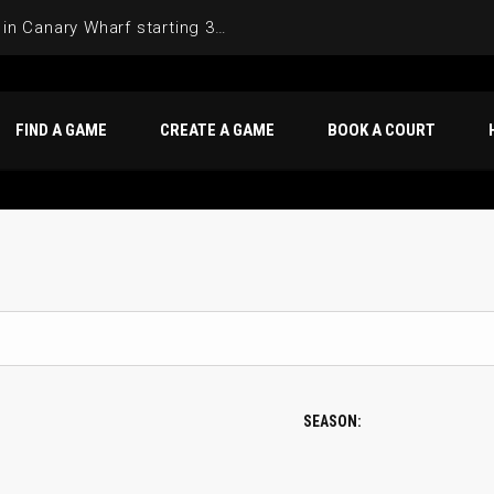
Join the Basketball League in Canary Wharf starting 3rd of June 2025
FIND A GAME
CREATE A GAME
BOOK A COURT
SEASON: