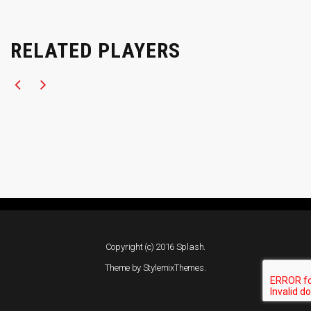
RELATED PLAYERS
Copyright (c) 2016 Splash.
Theme by
StylemixThemes
.