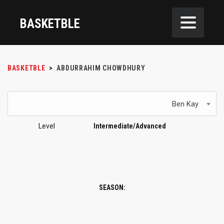
BASKETBLE
BASKETBLE
>
ABDURRAHIM CHOWDHURY
Ben Kay
Level
Intermediate/Advanced
SEASON: