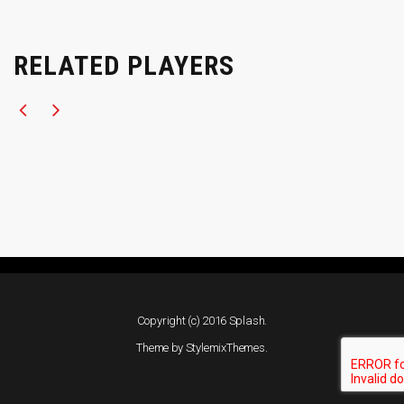
RELATED PLAYERS
Copyright (c) 2016 Splash.
Theme by
StylemixThemes
.