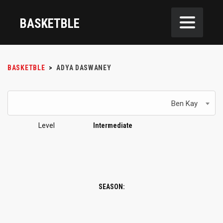
BASKETBLE
BASKETBLE
>
ADYA DASWANEY
Ben Kay
Level
Intermediate
SEASON: