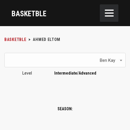
BASKETBLE
BASKETBLE
>
AHMED ELTOM
Ben Kay
Level
Intermediate/Advanced
SEASON: