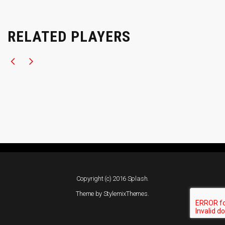
RELATED PLAYERS
Copyright (c) 2016 Splash.
Theme by
StylemixThemes
.