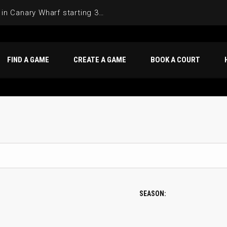
Join the Basketball League in Canary Wharf starting 3rd of June 2025
FIND A GAME
CREATE A GAME
BOOK A COURT
SEASON: