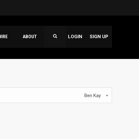
HIRE
ABOUT
LOGIN
SIGN UP
Ben Kay