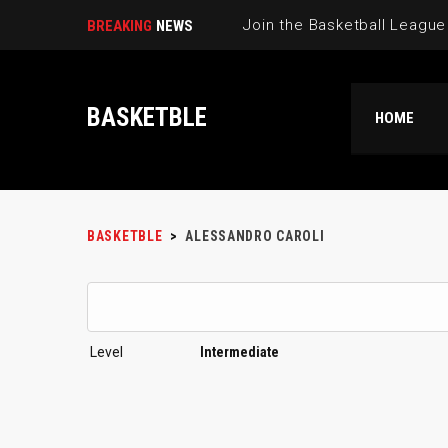
BREAKING
NEWS
BASKETBLE
HOME
BASKETBLE
>
ALESSANDRO CAROLI
Level
Intermediate