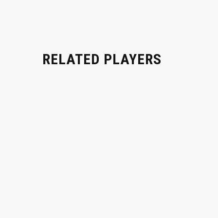
RELATED PLAYERS