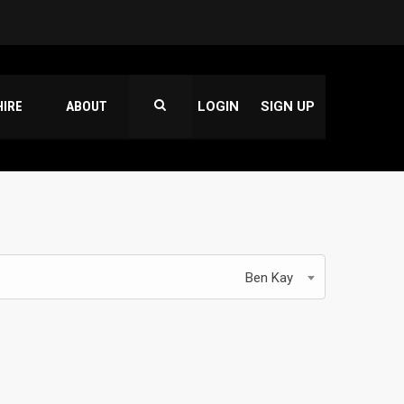
HIRE
ABOUT
LOGIN
SIGN UP
Ben Kay