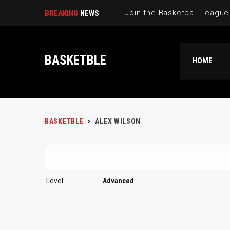
BREAKING
NEWS
BASKETBLE
HOME
BASKETBLE
>
ALEX WILSON
Level
Advanced