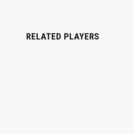
RELATED PLAYERS