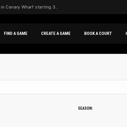
Join the Basketball League in Canary Wharf starting 3rd of June 2025
FIND A GAME
CREATE A GAME
BOOK A COURT
SEASON: