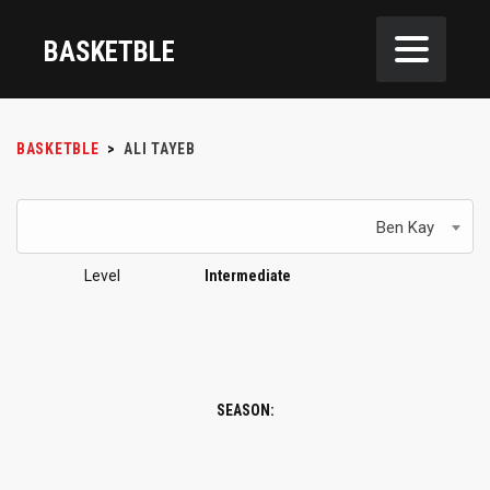
BASKETBLE
BASKETBLE
>
ALI TAYEB
Ben Kay
Level
Intermediate
SEASON: