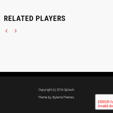
RELATED PLAYERS
Copyright (c) 2016 Splash.
Theme by
StylemixThemes
.