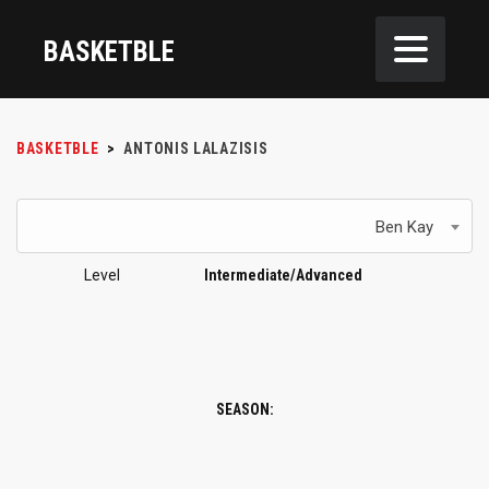
BASKETBLE
BASKETBLE
>
ANTONIS LALAZISIS
Ben Kay
Level
Intermediate/Advanced
SEASON: