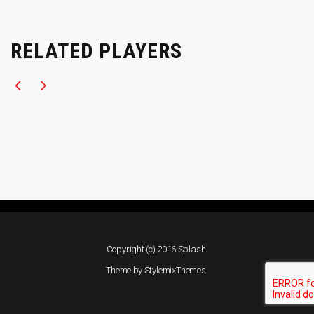
RELATED PLAYERS
Copyright (c) 2016 Splash.
Theme by
StylemixThemes
.