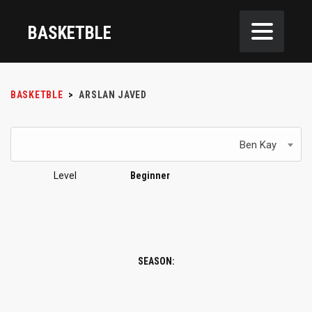
BASKETBLE
BASKETBLE
>
ARSLAN JAVED
Ben Kay
Level
Beginner
SEASON: