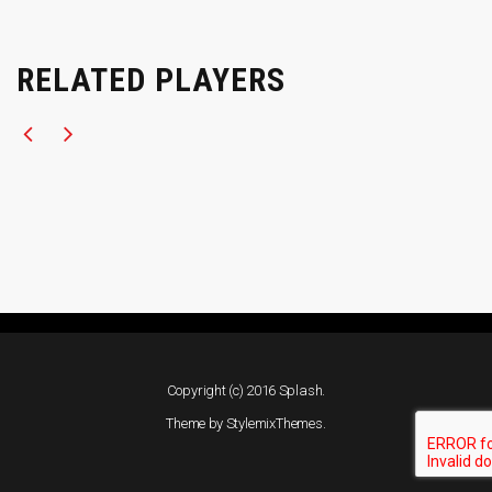
RELATED PLAYERS
Copyright (c) 2016 Splash.
Theme by
StylemixThemes
.