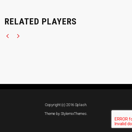
RELATED PLAYERS
Copyright (c) 2016 Splash.
Theme by
StylemixThemes
.