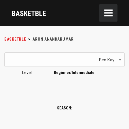
BASKETBLE
BASKETBLE
>
ARUN ANANDAKUMAR
Ben Kay
Level
Beginner/Intermediate
SEASON: