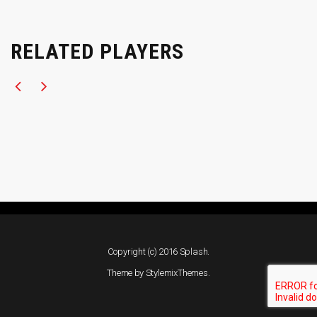
RELATED PLAYERS
Copyright (c) 2016 Splash.
Theme by
StylemixThemes
.