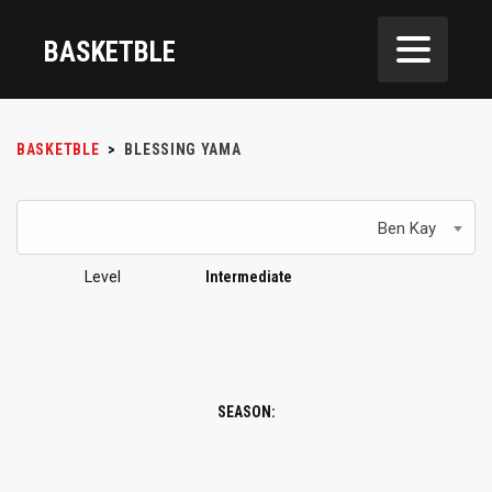
BASKETBLE
BASKETBLE
>
BLESSING YAMA
Ben Kay
Level
Intermediate
SEASON: