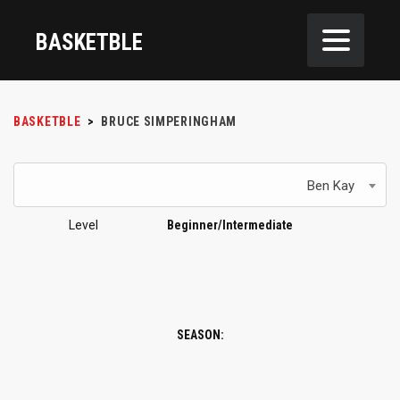
BASKETBLE
BASKETBLE
>
BRUCE SIMPERINGHAM
Ben Kay
Level
Beginner/Intermediate
SEASON: