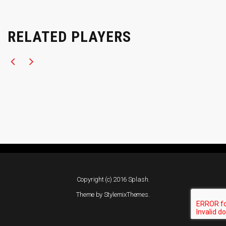
RELATED PLAYERS
Copyright (c) 2016 Splash.
Theme by
StylemixThemes
.