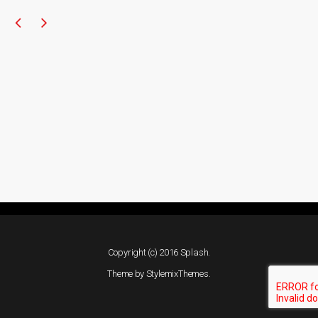
Copyright (c) 2016 Splash.
Theme by
StylemixThemes
.