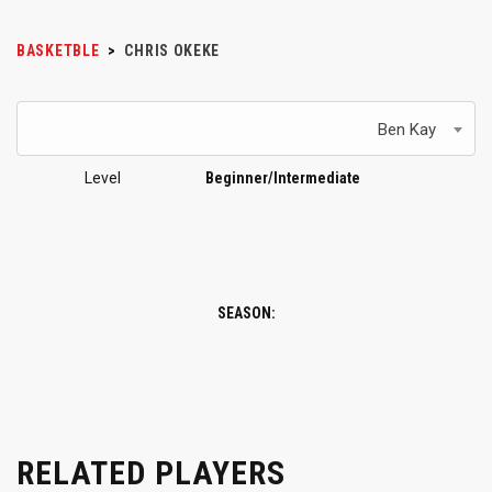
BASKETBLE
>
CHRIS OKEKE
Ben Kay
Level
Beginner/Intermediate
SEASON:
RELATED PLAYERS