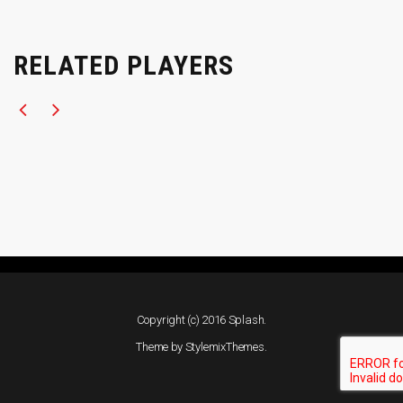
RELATED PLAYERS
Copyright (c) 2016 Splash.
Theme by
StylemixThemes
.