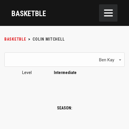
BASKETBLE
BASKETBLE
>
COLIN MITCHELL
Ben Kay
Level
Intermediate
SEASON: