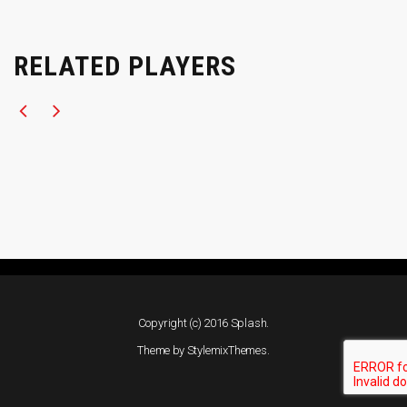
RELATED PLAYERS
Copyright (c) 2016 Splash.
Theme by
StylemixThemes
.