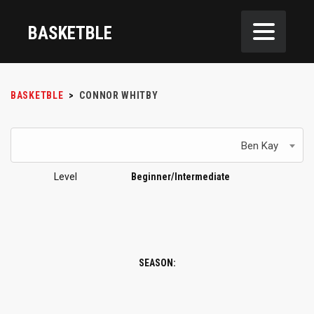
BASKETBLE
BASKETBLE
>
CONNOR WHITBY
Ben Kay
Level
Beginner/Intermediate
SEASON: