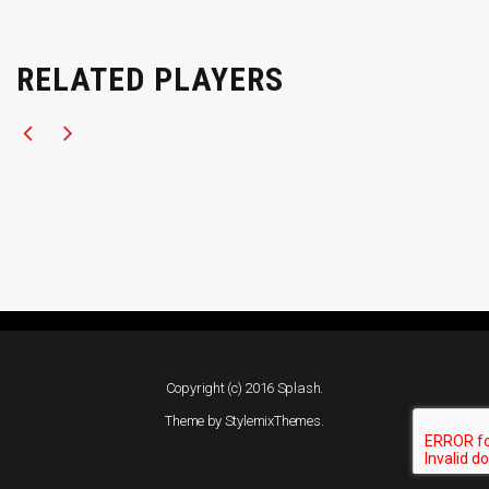
RELATED PLAYERS
Copyright (c) 2016 Splash.
Theme by
StylemixThemes
.