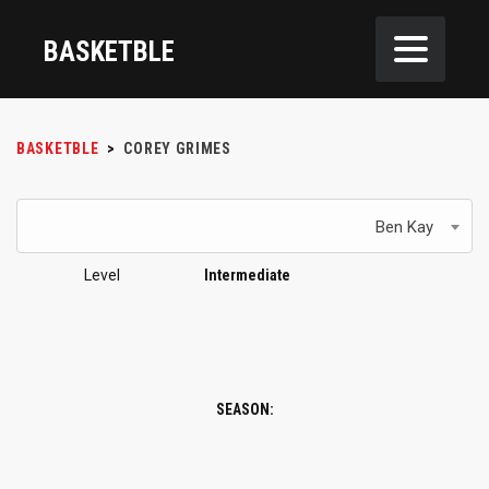
BASKETBLE
BASKETBLE
>
COREY GRIMES
Ben Kay
Level
Intermediate
SEASON: