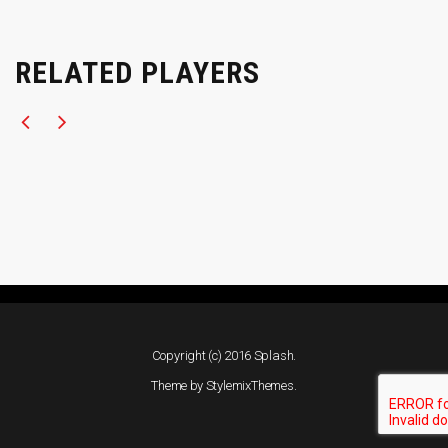
RELATED PLAYERS
Copyright (c) 2016 Splash.
Theme by
StylemixThemes
.