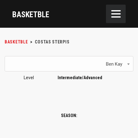
BASKETBLE
BASKETBLE
>
COSTAS STERPIS
Ben Kay
Level
Intermediate/Advanced
SEASON: