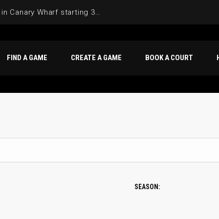
Join the Basketball League in Canary Wharf starting 3rd of June 2025
FIND A GAME
CREATE A GAME
BOOK A COURT
SEASON: