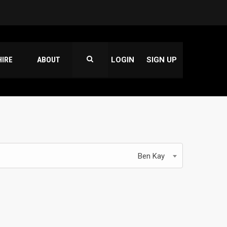
HIRE
ABOUT
LOGIN
SIGN UP
Ben Kay