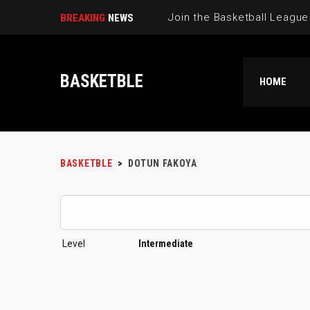
BREAKING
NEWS
BASKETBLE
HOME
BASKETBLE
>
DOTUN FAKOYA
Level
Intermediate