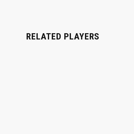
RELATED PLAYERS