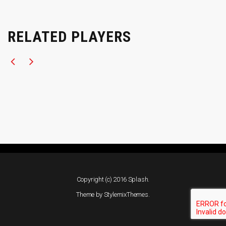
RELATED PLAYERS
Copyright (c) 2016 Splash.
Theme by
StylemixThemes
.