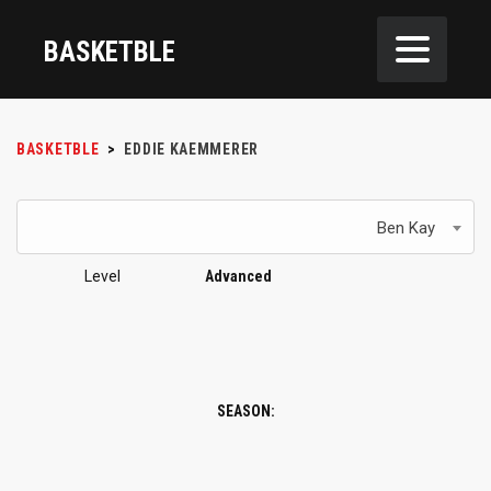
BASKETBLE
BASKETBLE
>
EDDIE KAEMMERER
Ben Kay
Level
Advanced
SEASON: