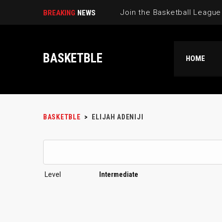
BREAKING
NEWS
BASKETBLE
HOME
BASKETBLE
>
ELIJAH ADENIJI
Level
Intermediate