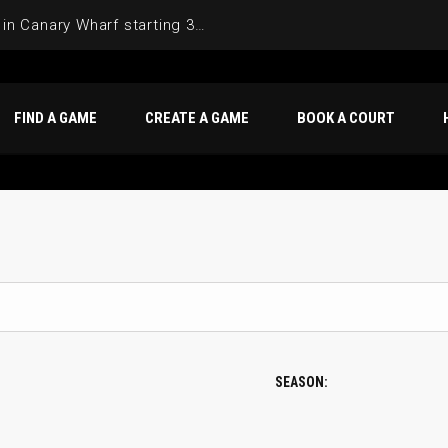
Join the Basketball League in Canary Wharf starting 3rd of June 2025
FIND A GAME
CREATE A GAME
BOOK A COURT
SEASON: