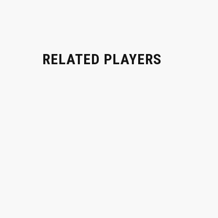
RELATED PLAYERS