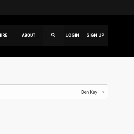
HIRE
ABOUT
LOGIN
SIGN UP
Ben Kay