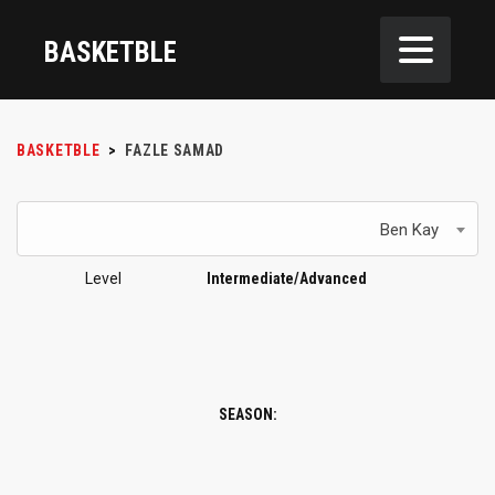
BASKETBLE
BASKETBLE
>
FAZLE SAMAD
Ben Kay
Level
Intermediate/Advanced
SEASON: