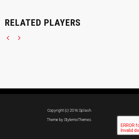
RELATED PLAYERS
Copyright (c) 2016 Splash.
Theme by
StylemixThemes
.