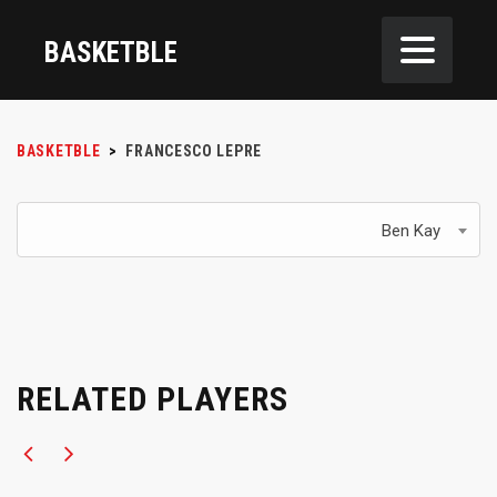
BASKETBLE
BASKETBLE
>
FRANCESCO LEPRE
Ben Kay
RELATED PLAYERS