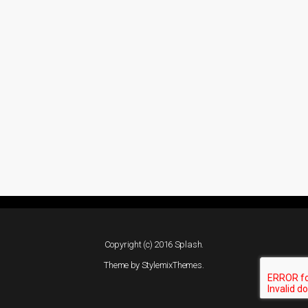
Copyright (c) 2016 Splash.
Theme by
StylemixThemes
.