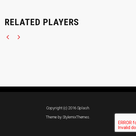
RELATED PLAYERS
Copyright (c) 2016 Splash.
Theme by
StylemixThemes
.