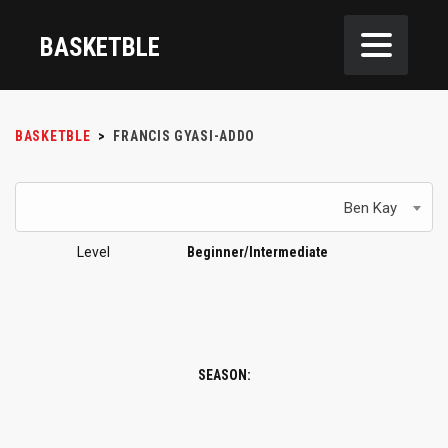
BASKETBLE
BASKETBLE
>
FRANCIS GYASI-ADDO
Ben Kay
Level
Beginner/Intermediate
SEASON: