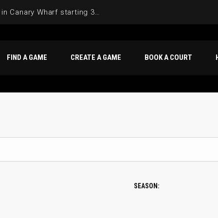
Join the Basketball League in Canary Wharf starting 3rd of June 2025
FIND A GAME
CREATE A GAME
BOOK A COURT
SEASON: