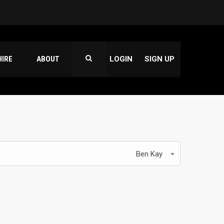
HIRE
ABOUT
LOGIN
SIGN UP
Ben Kay