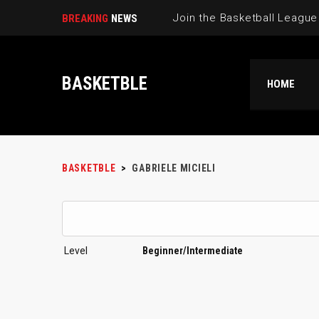
BREAKING
NEWS
BASKETBLE
HOME
BASKETBLE
>
GABRIELE MICIELI
Level
Beginner/Intermediate