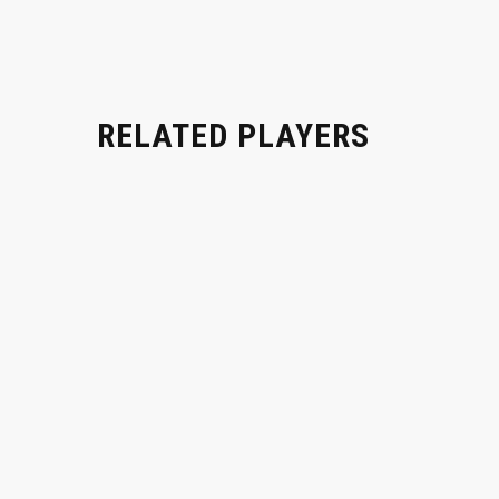
RELATED PLAYERS