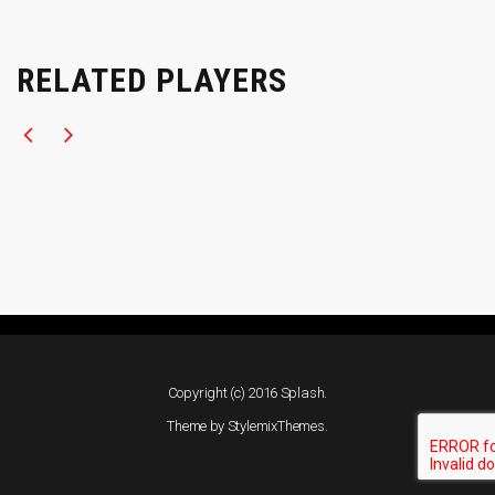
RELATED PLAYERS
Copyright (c) 2016 Splash.
Theme by
StylemixThemes
.