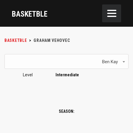
BASKETBLE
BASKETBLE
>
GRAHAM VEHOVEC
Ben Kay
Level
Intermediate
SEASON: