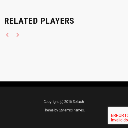
RELATED PLAYERS
Copyright (c) 2016 Splash.
Theme by
StylemixThemes
.