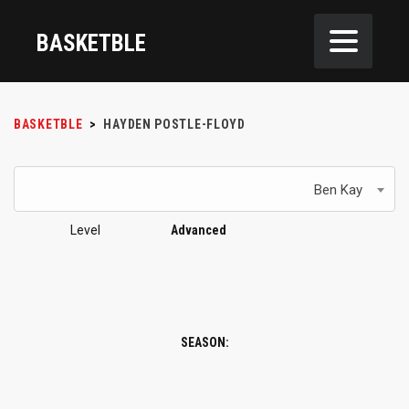
BASKETBLE
BASKETBLE
>
HAYDEN POSTLE-FLOYD
Ben Kay
Level
Advanced
SEASON: