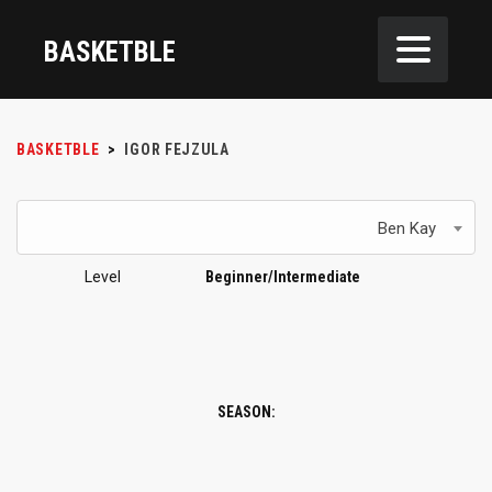
BASKETBLE
BASKETBLE
>
IGOR FEJZULA
Ben Kay
Level
Beginner/Intermediate
SEASON: