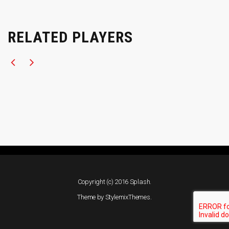
RELATED PLAYERS
Copyright (c) 2016 Splash.
Theme by
StylemixThemes
.