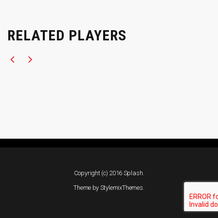
RELATED PLAYERS
Copyright (c) 2016 Splash.
Theme by
StylemixThemes
.