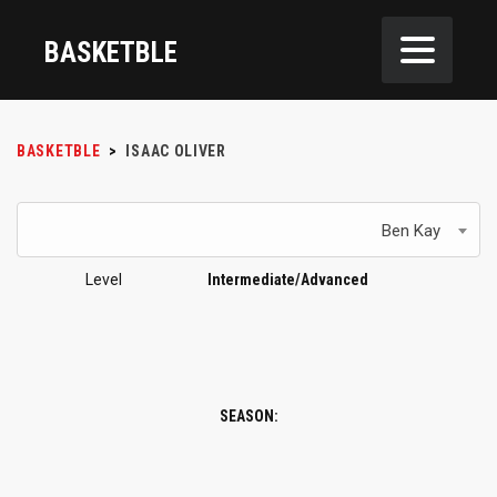
BASKETBLE
BASKETBLE
>
ISAAC OLIVER
Ben Kay
Level
Intermediate/Advanced
SEASON: