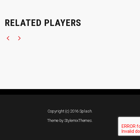
RELATED PLAYERS
Copyright (c) 2016 Splash.
Theme by
StylemixThemes
.