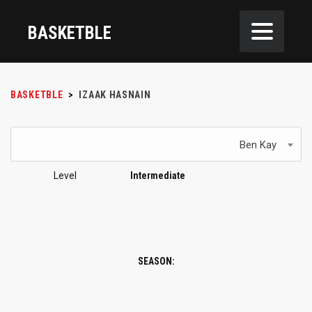
BASKETBLE
BASKETBLE
>
IZAAK HASNAIN
Ben Kay
Level
Intermediate
SEASON: