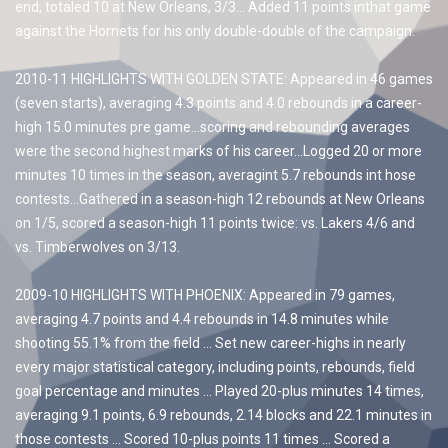
end, totaled 10 at New Orleans, 3/3… Added 11 points inthat game
against the Hornets for his only double-double of the campaign.
2010-11 HIGHLIGHTS WITH GOLDEN STATE: Appeared in 46 games
(seven starts), averaging 4.3 points and 4.0 rebounds in a career-
high 15.0 minutes pre game…scoring and rebounding averages
were the second highest marks of his career…Logged 20 or more
minutes 10 times in the season, averagint 5.7 rebounds int hose
contests…Gathered in a season-high 12 rebounds at New Orleans
on 1/5, scored a season-high 11 points twice: vs. Lakers 4/6 and
vs. Timberwolves on 3/13.
2009-10 HIGHLIGHTS WITH PHOENIX: Appeared in 79 games,
averaging 4.7 points and 4.4 rebounds in 14.8 minutes while
shooting 55.1% from the field … Set new career-highs in nearly
every major statistical category, including points, rebounds, field
goal percentage and minutes … Played 20-plus minutes 14 times,
averaging 9.1 points, 6.9 rebounds, 2.14 blocks and 22.1 minutes in
those contests … Scored 10-plus points 11 times … Scored a