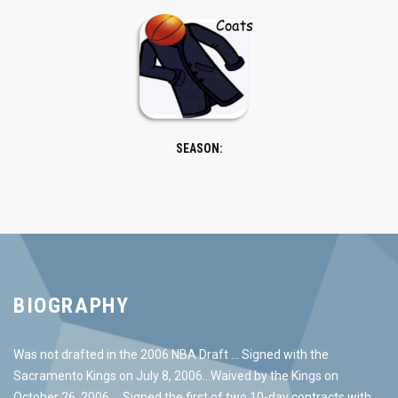
SEASON:
BIOGRAPHY
Was not drafted in the 2006 NBA Draft … Signed with the
Sacramento Kings on July 8, 2006…Waived by the Kings on
October 26, 2006 … Signed the first of two 10-day contracts with