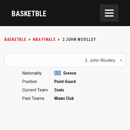
BASKETBLE
BASKETBLE
>
NBA FINALS
>
2
JOHN WOOLLEY
2. John Woolley
Nationality
Greece
Position
Point-Guard
Current Team
Coats
Past Teams
Miami Club