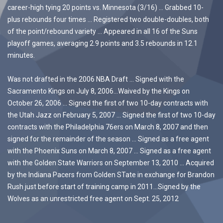
career-high tying 20 points vs. Minnesota (3/16) … Grabbed 10-
plus rebounds four times … Registered two double-doubles, both
of the point/rebound variety … Appeared in all 16 of the Suns
playoff games, averaging 2.9 points and 3.5 rebounds in 12.1
minutes.
Was not drafted in the 2006 NBA Draft … Signed with the
Sacramento Kings on July 8, 2006…Waived by the Kings on
October 26, 2006 … Signed the first of two 10-day contracts with
the Utah Jazz on February 5, 2007 … Signed the first of two 10-day
contracts with the Philadelphia 76ers on March 8, 2007 and then
signed for the remainder of the season … Signed as a free agent
with the Phoenix Suns on March 8, 2007 … Signed as a free agent
with the Golden State Warriors on September 13, 2010 … Acquired
by the Indiana Pacers from Golden STate in exchange for Brandon
Rush just before start of training camp in 2011…Signed by the
Wolves as an unrestricted free agent on Sept. 25, 2012