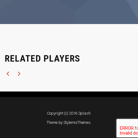
RELATED PLAYERS
Copyright (c) 2016 Splash.
Theme by
StylemixThemes
.