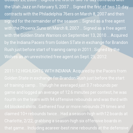
the Utah Jazz on February 5, 2007 … Signed the first of two 10-day
contracts with the Philadelphia 76ers on March 8, 2007 and then
signed for the remainder of the season … Signed as a free agent
with the Phoenix Suns on March 8, 2007 … Signed as a free agent
with the Golden State Warriors on September 13, 2010 … Acquired
by the Indiana Pacers from Golden STate in exchange for Brandon
Rush just before start of training camp in 2011…Signed by the
Wolves as an unrestricted free agent on Sept. 25, 2012
2011-12 HIGHLIGHTS WITH INDIANA: Acquired by the Pacers from
Golden State in exchange for Brandon Rush just before the start
of training camp… Though he averaged just 3.7 rebounds per
game and logged an average of 12.6 minutes per contest, he was
fourth on the team with 94 offensive rebounds and was third with
44 blocked shots…Gathered four or more rebounds 29 times and
claimed 10+ rebounds twice… Had a season-high with12 boards at
Charlotte, 2/22, grabbing a season-high six offensive boards in
that game… Including acareer-best nine rebounds at the defensive