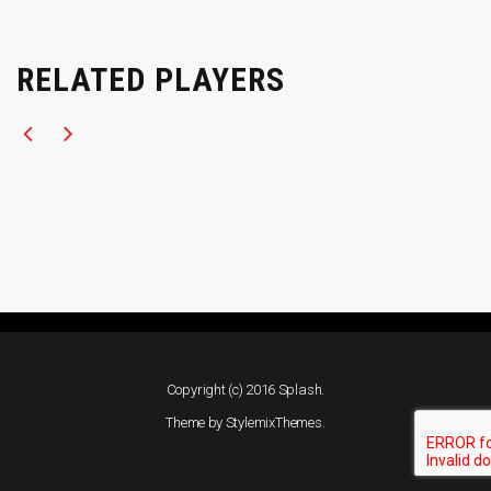
RELATED PLAYERS
Copyright (c) 2016 Splash.
Theme by
StylemixThemes
.