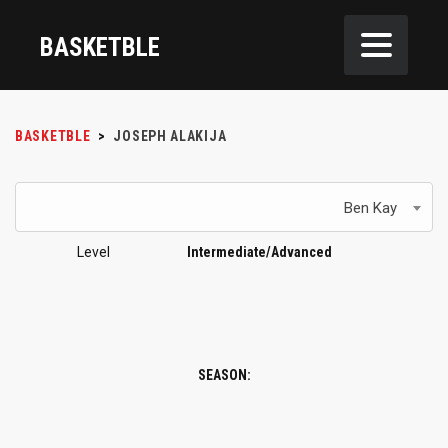
BASKETBLE
BASKETBLE
>
JOSEPH ALAKIJA
Ben Kay
Level
Intermediate/Advanced
SEASON: