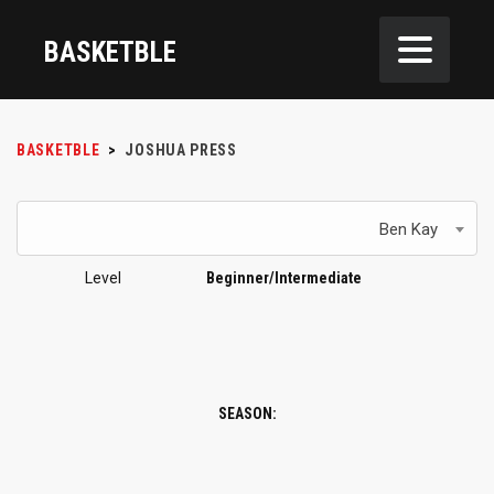
BASKETBLE
BASKETBLE
>
JOSHUA PRESS
Ben Kay
Level
Beginner/Intermediate
SEASON: