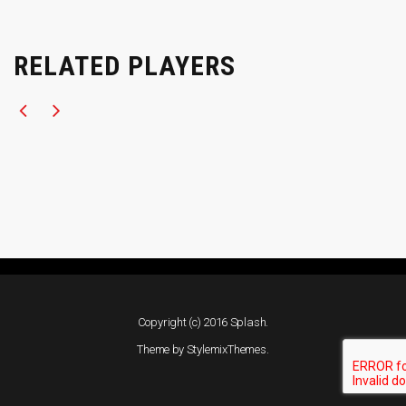
RELATED PLAYERS
Copyright (c) 2016 Splash.
Theme by
StylemixThemes
.