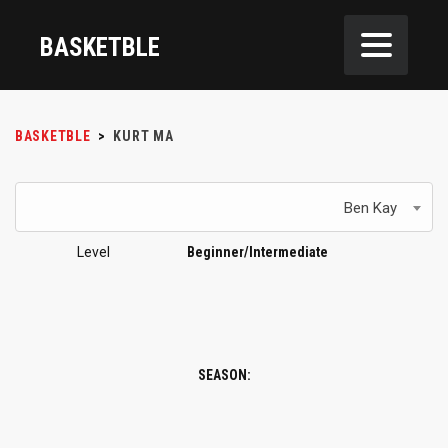
BASKETBLE
BASKETBLE
>
KURT MA
Ben Kay
Level
Beginner/Intermediate
SEASON: