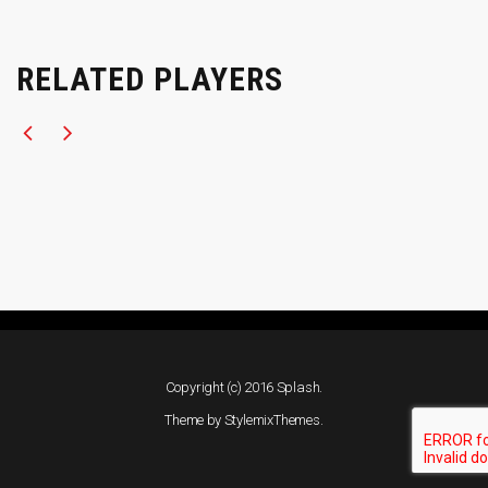
RELATED PLAYERS
Copyright (c) 2016 Splash.
Theme by
StylemixThemes
.