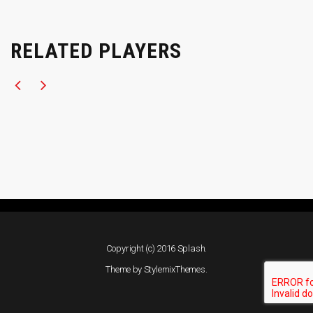
RELATED PLAYERS
Copyright (c) 2016 Splash.
Theme by
StylemixThemes
.