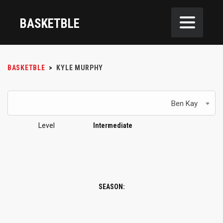
BASKETBLE
BASKETBLE
>
KYLE MURPHY
Ben Kay
Level
Intermediate
SEASON: