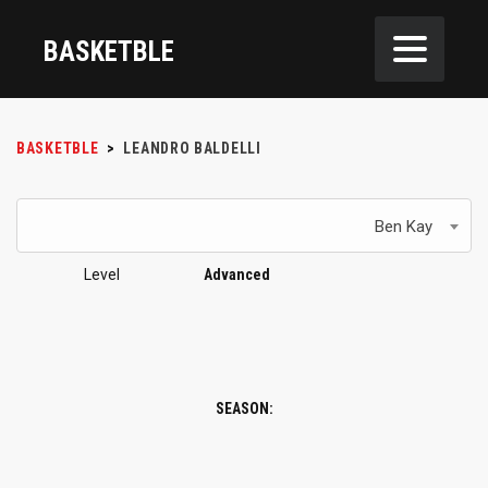
BASKETBLE
BASKETBLE
>
LEANDRO BALDELLI
Ben Kay
Level
Advanced
SEASON: