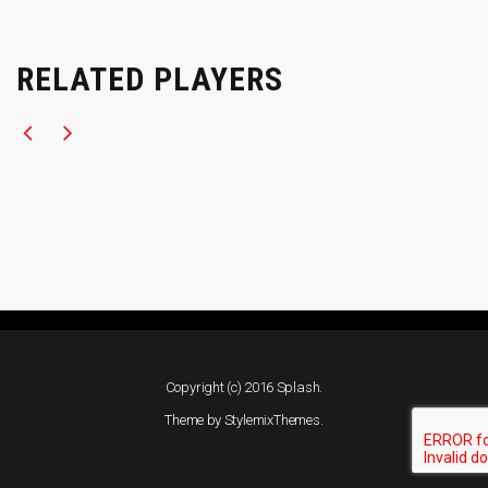
RELATED PLAYERS
Copyright (c) 2016 Splash.
Theme by
StylemixThemes
.