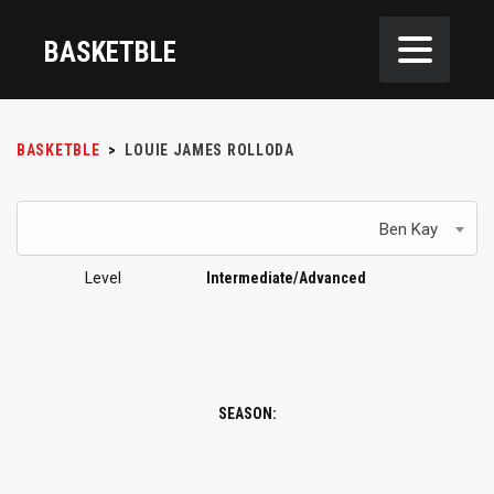
BASKETBLE
BASKETBLE
>
LOUIE JAMES ROLLODA
Ben Kay
Level
Intermediate/Advanced
SEASON: