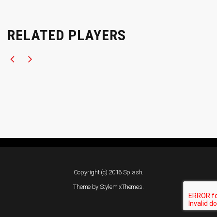
RELATED PLAYERS
Copyright (c) 2016 Splash.
Theme by
StylemixThemes
.