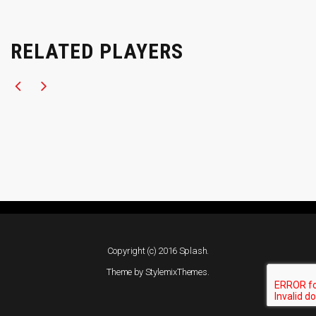
RELATED PLAYERS
Copyright (c) 2016 Splash.
Theme by
StylemixThemes
.