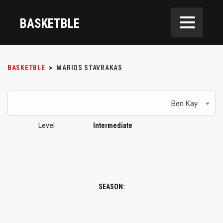
BASKETBLE
BASKETBLE
>
MARIOS STAVRAKAS
Ben Kay
Level
Intermediate
SEASON: