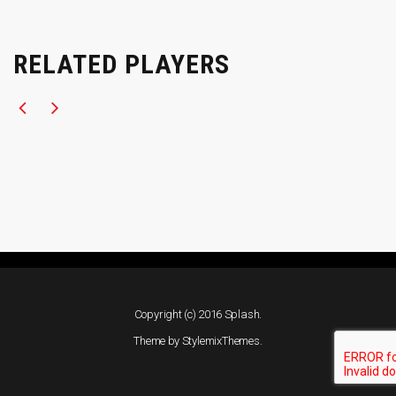
RELATED PLAYERS
Copyright (c) 2016 Splash.
Theme by
StylemixThemes
.