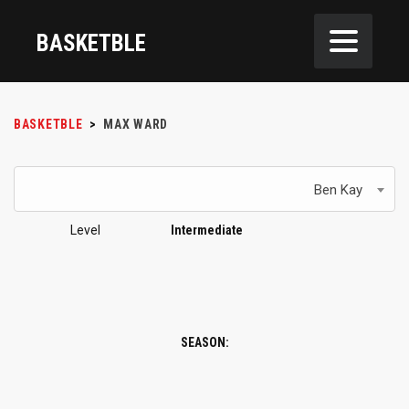
BASKETBLE
BASKETBLE
>
MAX WARD
Ben Kay
Level
Intermediate
SEASON: