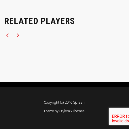
RELATED PLAYERS
Copyright (c) 2016 Splash.
Theme by
StylemixThemes
.