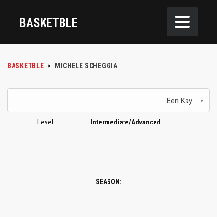
BASKETBLE
BASKETBLE
>
MICHELE SCHEGGIA
Ben Kay
Level
Intermediate/Advanced
SEASON: