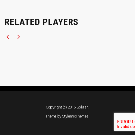
RELATED PLAYERS
Copyright (c) 2016 Splash.
Theme by
StylemixThemes
.