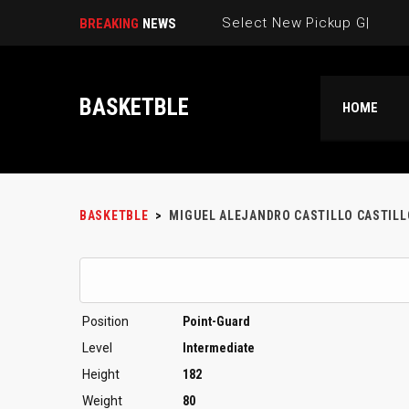
Select New Pickup Game |
BREAKING
NEWS
BASKETBLE
HOME
BASKETBLE
>
MIGUEL ALEJANDRO CASTILLO CASTILL
Position
Point-Guard
Level
Intermediate
Height
182
Weight
80