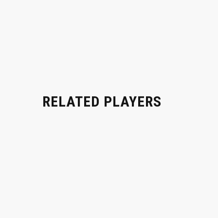
RELATED PLAYERS