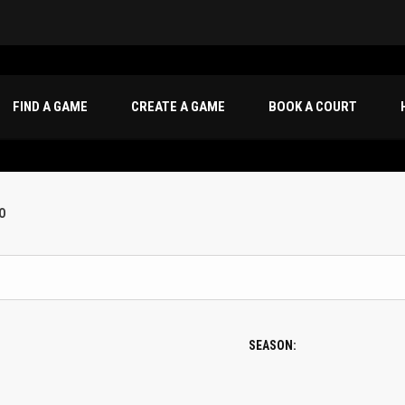
FIND A GAME
CREATE A GAME
BOOK A COURT
O
SEASON: