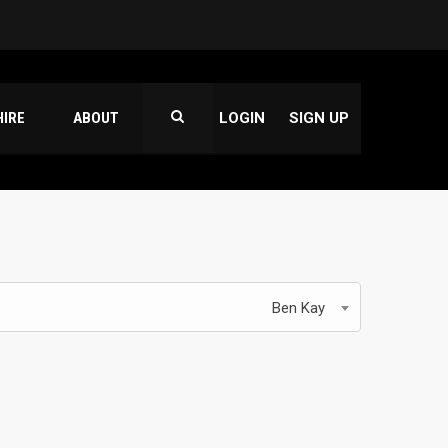
HIRE
ABOUT
LOGIN
SIGN UP
Ben Kay