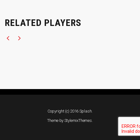
RELATED PLAYERS
Copyright (c) 2016 Splash.
Theme by
StylemixThemes
.