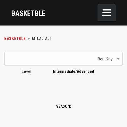
BASKETBLE
BASKETBLE
>
MILAD ALI
Ben Kay
Level
Intermediate/Advanced
SEASON: