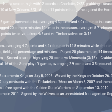
Had a season-high with12 boards at Charlotte, 2/22, grabbing a season
 10 at New Orleans, 3/3… Added 11 points inthat game against the Horne
ames (seven starts), averaging 4.3 points and 4.0 rebounds in a car
gged 20 or more minutes 10 times in the season, averagint 5.7 reboun
points twice: vs. Lakers 4/6 and vs. Timberwolves on 3/13.
averaging 4.7 points and 4.4 rebounds in 14.8 minutes while shooting 
ds, field goal percentage and minutes … Played 20-plus minutes 14 times,
es … Scored a career-high tying 20 points vs. Minnesota (3/16) … Grabb
all 16 of the Suns playoff games, averaging 2.9 points and 3.5 rebounds
Sacramento Kings on July 8, 2006…Waived by the Kings on October 26, 20
10-day contracts with the Philadelphia 76ers on March 8, 2007 and then 
s a free agent with the Golden State Warriors on September 13, 2010 …
camp in 2011…Signed by the Wolves as an unrestricted free agent on Sep