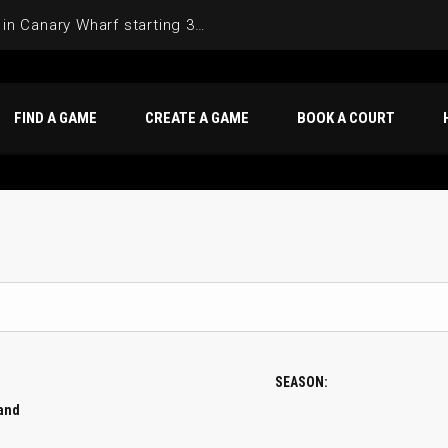
Join the Basketball League in Canary Wharf starting 3rd of June 2025
FIND A GAME
CREATE A GAME
BOOK A COURT
SEASON:
Band