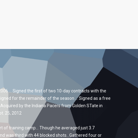
06 … Signed the first of two 10-day contracts with the
signed for the remainder of the season … Signed as a free
 Acquired by the Indiana Pacers from Golden STate in
t. 25, 2012
t of training camp… Though he averaged just 3.7
nd was third with 44 blocked shots…Gathered four or