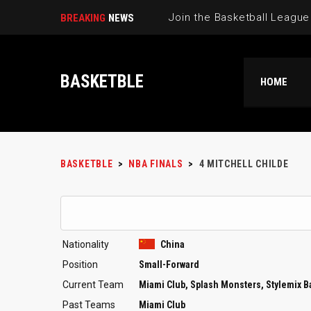
BREAKING
NEWS
BASKETBLE
HOME
BASKETBLE
>
NBA FINALS
>
4
MITCHELL CHILDE
Nationality
China
Position
Small-Forward
Current Team
Miami Club, Splash Monsters, Stylemix 
Past Teams
Miami Club