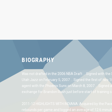
BIOGRAPHY
Was not drafted in the 2006 NBA Draft … Signed with the 
Utah Jazz on February 5, 2007 … Signed the first of two 
agent with the Phoenix Suns on March 8, 2007 … Signed a
exchange for Brandon Rush just before start of training 
2011-12 HIGHLIGHTS WITH INDIANA: Acquired by the Pacer
rebounds per game and logged an average of 12.6 minutes