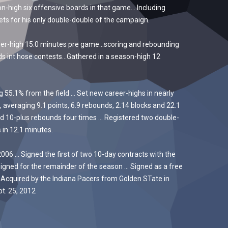
-high six offensive boards in that game… Including
ts for his only double-double of the campaign.
eer-high 15.0 minutes pre game…scoring and rebounding
ds int hose contests…Gathered in a season-high 12
55.1% from the field … Set new career-highs in nearly
 averaging 9.1 points, 6.9 rebounds, 2.14 blocks and 22.1
ed 10-plus rebounds four times … Registered two double-
 in 12.1 minutes.
06 … Signed the first of two 10-day contracts with the
signed for the remainder of the season … Signed as a free
 Acquired by the Indiana Pacers from Golden STate in
t. 25, 2012