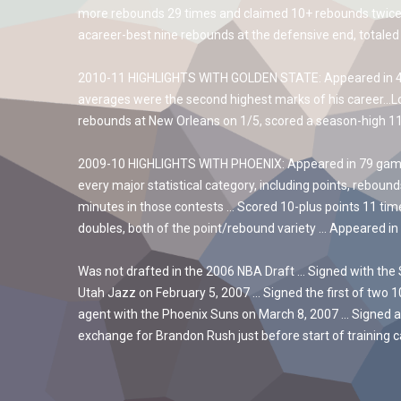
more rebounds 29 times and claimed 10+ rebounds twice… 
acareer-best nine rebounds at the defensive end, totaled
2010-11 HIGHLIGHTS WITH GOLDEN STATE: Appeared in 46 g
averages were the second highest marks of his career…Lo
rebounds at New Orleans on 1/5, scored a season-high 11 
2009-10 HIGHLIGHTS WITH PHOENIX: Appeared in 79 games, 
every major statistical category, including points, reboun
minutes in those contests … Scored 10-plus points 11 tim
doubles, both of the point/rebound variety … Appeared in 
Was not drafted in the 2006 NBA Draft … Signed with the 
Utah Jazz on February 5, 2007 … Signed the first of two 
agent with the Phoenix Suns on March 8, 2007 … Signed a
exchange for Brandon Rush just before start of training 