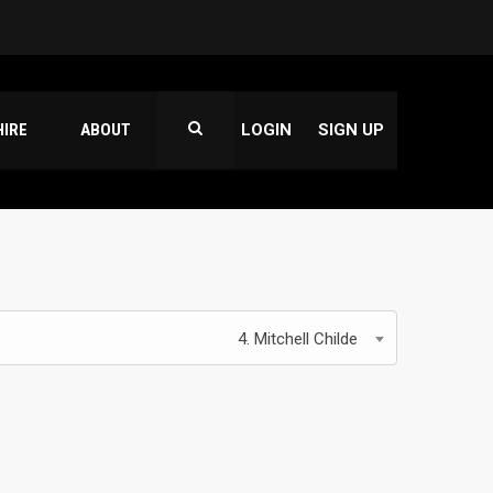
HIRE
ABOUT
LOGIN
SIGN UP
4. Mitchell Childe