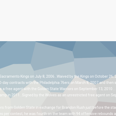
Sacramento Kings on July 8, 2006…Waived by the Kings on October 26, 20
10-day contracts with the Philadelphia 76ers on March 8, 2007 and then 
s a free agent with the Golden State Warriors on September 13, 2010 …
camp in 2011…Signed by the Wolves as an unrestricted free agent on Sep
s from Golden State in exchange for Brandon Rush just before the star
 per contest, he was fourth on the team with 94 offensive rebounds a