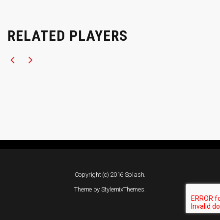
RELATED PLAYERS
Copyright (c) 2016 Splash.
Theme by
StylemixThemes
.