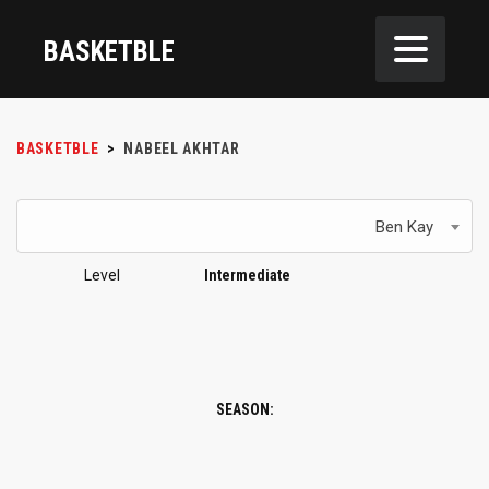
BASKETBLE
BASKETBLE
>
NABEEL AKHTAR
Ben Kay
Level
Intermediate
SEASON: