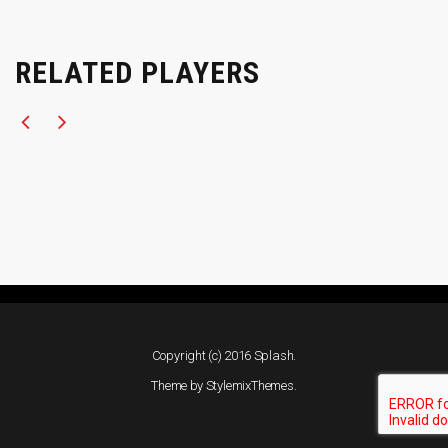
RELATED PLAYERS
Copyright (c) 2016 Splash.
Theme by
StylemixThemes
.