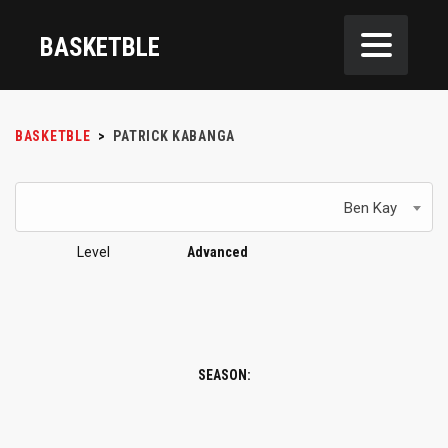
BASKETBLE
BASKETBLE
>
PATRICK KABANGA
Ben Kay
Level
Advanced
SEASON: