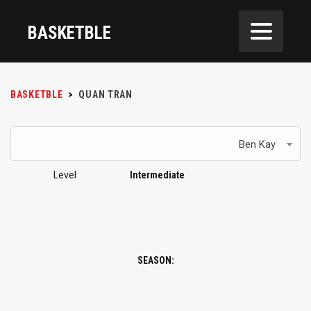
BASKETBLE
BASKETBLE
>
QUAN TRAN
Ben Kay
Level
Intermediate
SEASON: