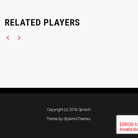
RELATED PLAYERS
Copyright (c) 2016 Splash.
Theme by
StylemixThemes
.